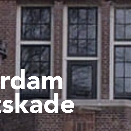
rdam
tskade