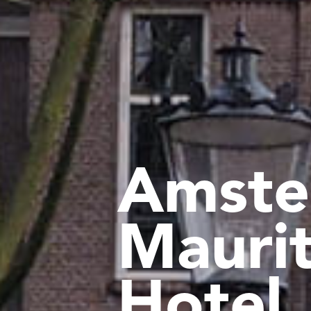
Amste
Mauri
Hotel