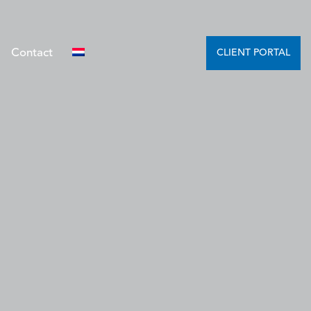
Contact
CLIENT PORTAL