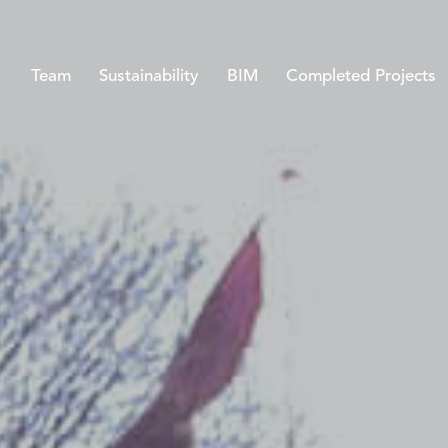
Team
Sustainability
BIM
Completed Projects