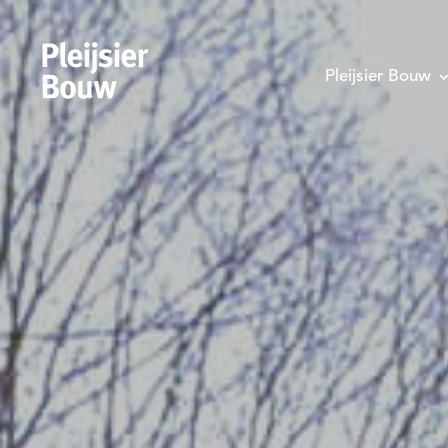
Pleijsier Bouw