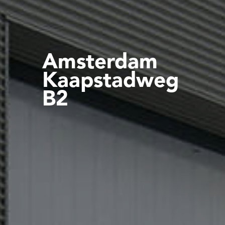
Amsterdam
Kaapstadweg
B2