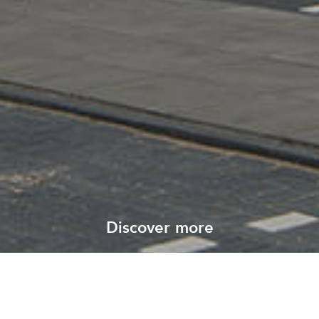
Discover more
View all our projects
All projects