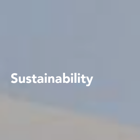
Sustainability