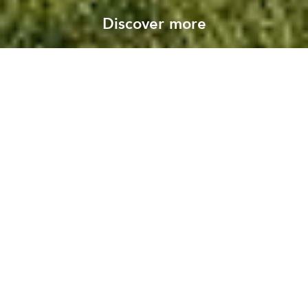
Discover more
About Pleijsier Bouw
Read our story
Have a question?
Contact us
Putting sustainability first