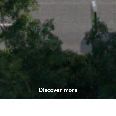
Discover more
View all our projects