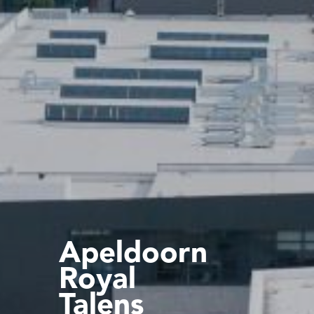
Apeldoorn
Royal
Talens