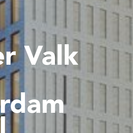
r Valk
rdam
l