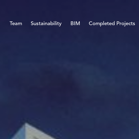
Team
Sustainability
BIM
Completed Projects