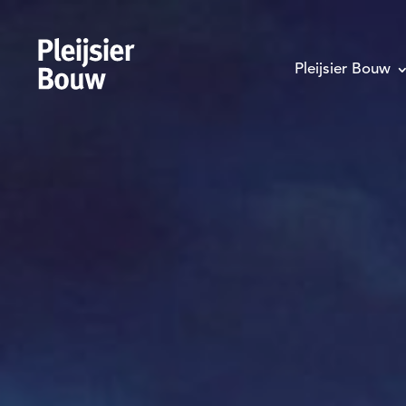
Pleijsier Bouw