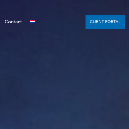
Contact
CLIENT PORTAL