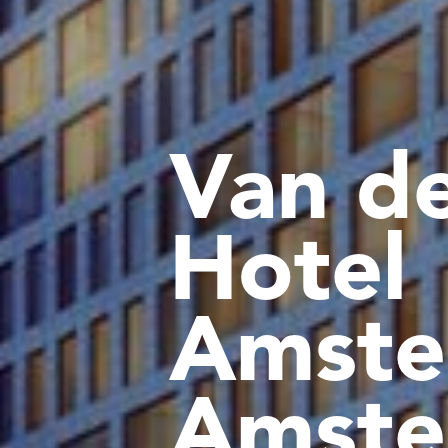
Van de
Hotel
Amste
Amste