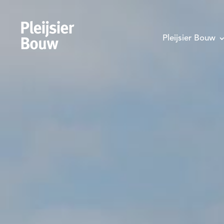
Pleijsier Bouw