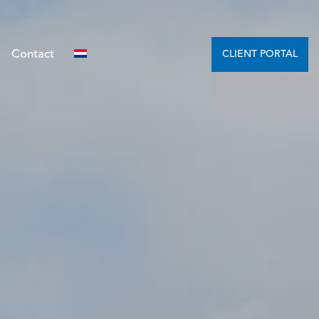
Contact
CLIENT PORTAL