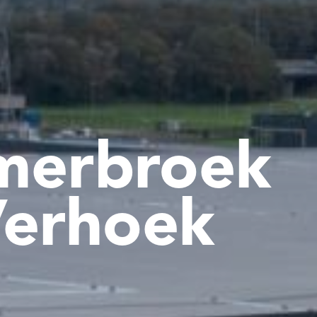
merbroek
erhoek