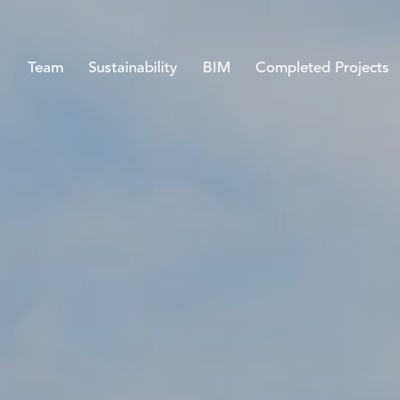
Team
Sustainability
BIM
Completed Projects