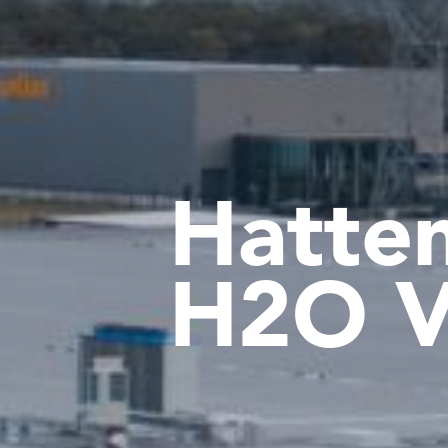
Hatte
H2O V